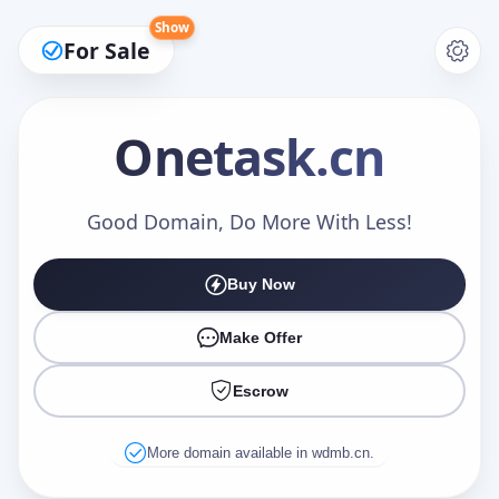
Show
For Sale
Onetask
.cn
Make an Offer
Good Domain, Do More With Less!
Buy Now
Your Name
*
Make Offer
Escrow
Your Email
*
More domain available in wdmb.cn.
Offer Amount (USD)
*