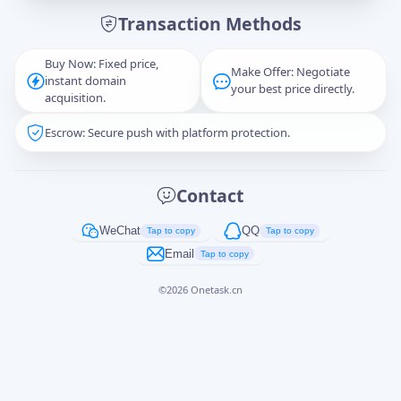
Transaction Methods
Message
Buy Now: Fixed price,
Make Offer: Negotiate
instant domain
your best price directly.
acquisition.
Escrow: Secure push with platform protection.
Captcha
*
正在生成...
Contact
Cancel
Send
WeChat
QQ
Tap to copy
Tap to copy
Email
Tap to copy
©
2026
Onetask.cn