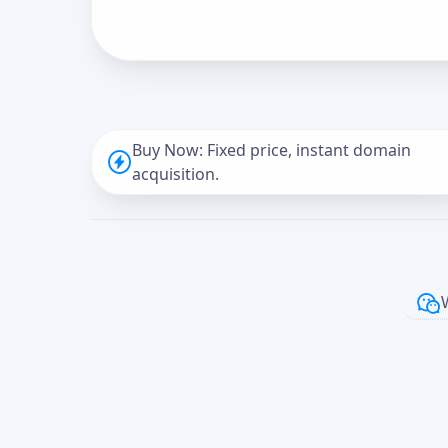
Buy Now: Fixed price, instant domain
acquisition.