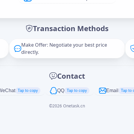
Offer Amount (USD)
*
Transaction Methods
Message
Make Offer: Negotiate your best price
directly.
Captcha
*
Contact
正在生成...
WeChat
QQ
Email
Tap to copy
Tap to copy
Tap to 
©
2026
Onetask.cn
Cancel
Send