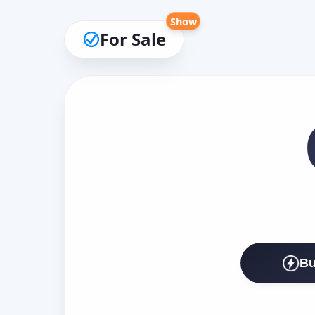
Show
For Sale
Bu