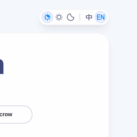
n
crow