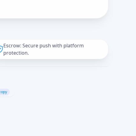
Escrow: Secure push with platform
protection.
copy