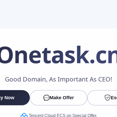
Onetask
.c
Make an Offer
Good Domain, As Important As CEO!
Your Name
*
y Now
Make Offer
Es
Your Email
*
Tencent Cloud ECS on Special Offer.