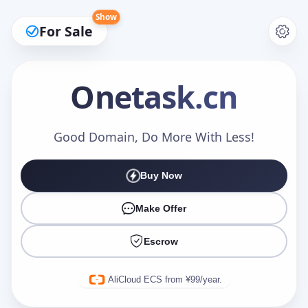
Show
For Sale
Onetask
.cn
Make an Offer
Good Domain, Do More With Less!
Buy Now
Your Name
*
Make Offer
Escrow
Your Email
*
AliCloud ECS from ¥99/year.
Offer Amount (USD)
*