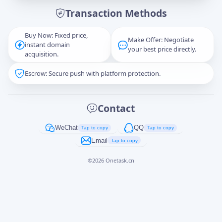
Transaction Methods
Message
Buy Now: Fixed price,
Make Offer: Negotiate
instant domain
your best price directly.
acquisition.
Escrow: Secure push with platform protection.
Captcha
*
正在生成...
Contact
Cancel
Send
WeChat
QQ
Tap to copy
Tap to copy
Email
Tap to copy
©
2026
Onetask.cn