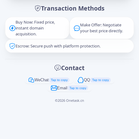
Transaction Methods
Message
Buy Now: Fixed price,
Make Offer: Negotiate
instant domain
your best price directly.
acquisition.
Escrow: Secure push with platform protection.
Captcha
*
正在生成...
Contact
Cancel
Send
WeChat
QQ
Tap to copy
Tap to copy
Email
Tap to copy
©
2026
Onetask.cn