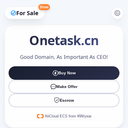
Show
For Sale
Onetask
.cn
Make an Offer
Good Domain, As Important As CEO!
Buy Now
Your Name
*
Make Offer
Escrow
Your Email
*
AliCloud ECS from ¥99/year.
Offer Amount (USD)
*