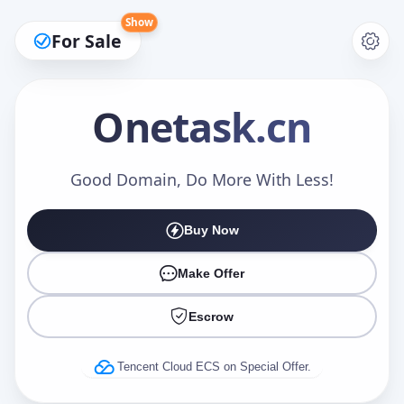
Show
For Sale
Onetask
.cn
Make an Offer
Good Domain, Do More With Less!
Buy Now
Your Name
*
Make Offer
Escrow
Your Email
*
Tencent Cloud ECS on Special Offer.
Offer Amount (USD)
*