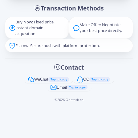
Transaction Methods
Message
Buy Now: Fixed price,
Make Offer: Negotiate
instant domain
your best price directly.
acquisition.
Escrow: Secure push with platform protection.
Captcha
*
正在生成...
Contact
Cancel
Send
WeChat
QQ
Tap to copy
Tap to copy
Email
Tap to copy
©
2026
Onetask.cn