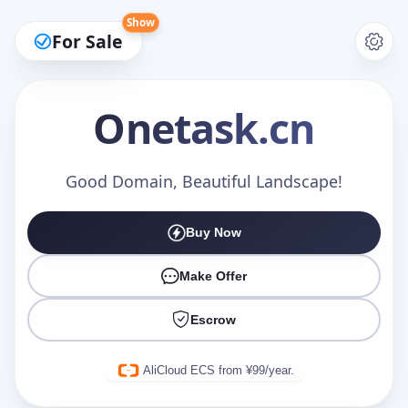
Show
For Sale
Onetask
.cn
Make an Offer
Good Domain, Beautiful Landscape!
Buy Now
Your Name
*
Make Offer
Escrow
Your Email
*
AliCloud ECS from ¥99/year.
Offer Amount (USD)
*