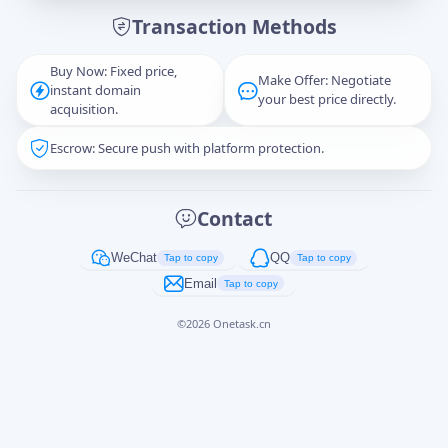
Transaction Methods
Message
Buy Now: Fixed price,
Make Offer: Negotiate
instant domain
your best price directly.
acquisition.
Escrow: Secure push with platform protection.
Captcha
*
正在生成...
Contact
Cancel
Send
WeChat
QQ
Tap to copy
Tap to copy
Email
Tap to copy
©
2026
Onetask.cn