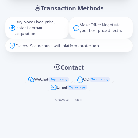
Transaction Methods
Message
Buy Now: Fixed price,
Make Offer: Negotiate
instant domain
your best price directly.
acquisition.
Escrow: Secure push with platform protection.
Captcha
*
正在生成...
Contact
Cancel
Send
WeChat
QQ
Tap to copy
Tap to copy
Email
Tap to copy
©
2026
Onetask.cn