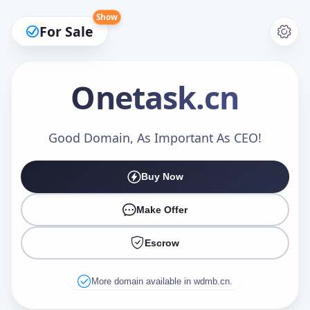
Show
For Sale
Onetask
.cn
Make an Offer
Good Domain, As Important As CEO!
Buy Now
Your Name
*
Make Offer
Escrow
Your Email
*
More domain available in wdmb.cn.
Offer Amount (USD)
*