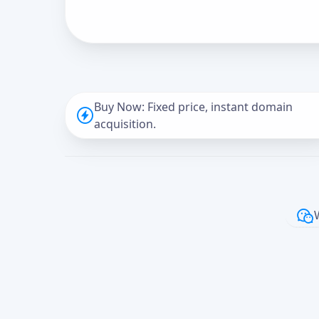
Buy Now: Fixed price, instant domain
acquisition.