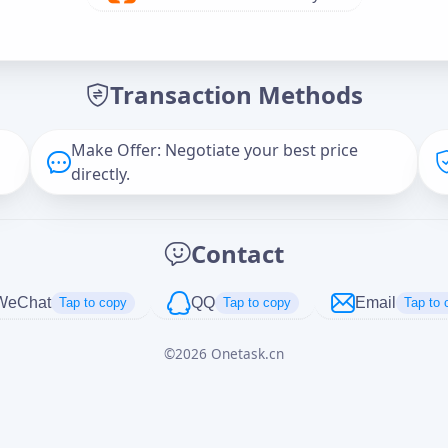
Offer Amount (USD)
*
Transaction Methods
Message
Make Offer: Negotiate your best price
directly.
Captcha
*
Contact
正在生成...
WeChat
QQ
Email
Tap to copy
Tap to copy
Tap to 
©
2026
Onetask.cn
Cancel
Send