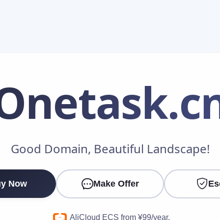
Onetask
.c
Make an Offer
Good Domain, Beautiful Landscape!
Your Name
*
y Now
Make Offer
Es
Your Email
*
AliCloud ECS from ¥99/year.