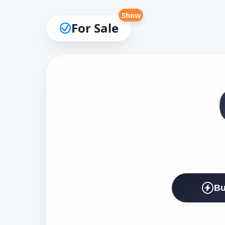
Show
For Sale
Bu