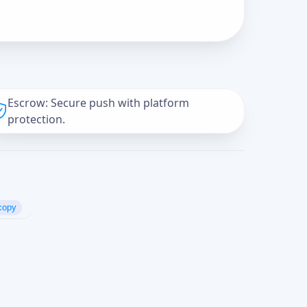
Escrow: Secure push with platform
protection.
copy