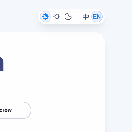
n
crow