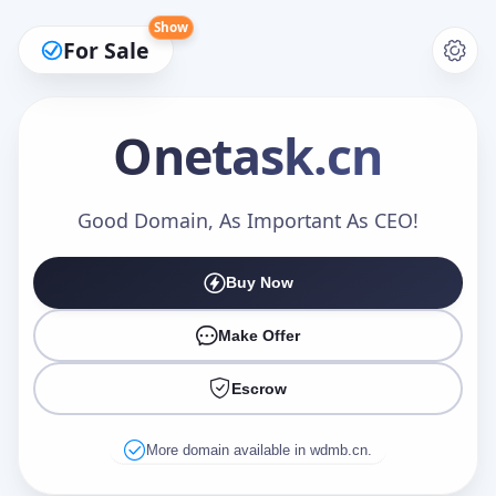
Show
For Sale
Onetask
.cn
Make an Offer
Good Domain, As Important As CEO!
Buy Now
Your Name
*
Make Offer
Escrow
Your Email
*
More domain available in wdmb.cn.
Offer Amount (USD)
*