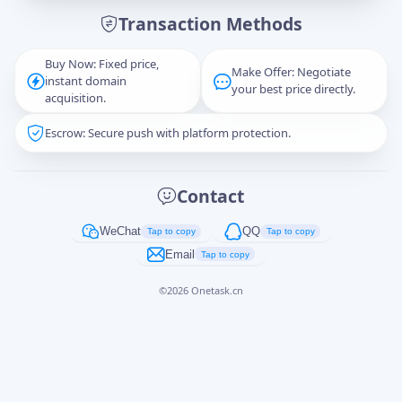
Transaction Methods
Message
Buy Now: Fixed price,
Make Offer: Negotiate
instant domain
your best price directly.
acquisition.
Escrow: Secure push with platform protection.
Captcha
*
正在生成...
Contact
Cancel
Send
WeChat
QQ
Tap to copy
Tap to copy
Email
Tap to copy
©
2026
Onetask.cn