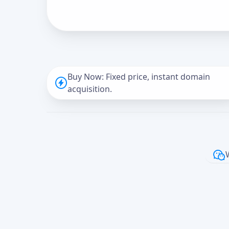
Buy Now: Fixed price, instant domain
acquisition.