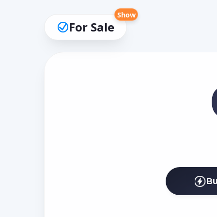
Show
For Sale
Bu