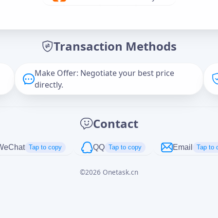
Offer Amount (USD)
*
Transaction Methods
Message
Make Offer: Negotiate your best price
directly.
Captcha
*
Contact
正在生成...
WeChat
QQ
Email
Tap to copy
Tap to copy
Tap to 
©
2026
Onetask.cn
Cancel
Send