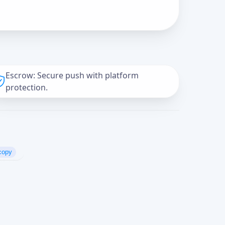
Escrow: Secure push with platform
protection.
copy