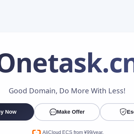
Onetask
.c
Make an Offer
Good Domain, Do More With Less!
Your Name
*
y Now
Make Offer
Es
Your Email
*
AliCloud ECS from ¥99/year.