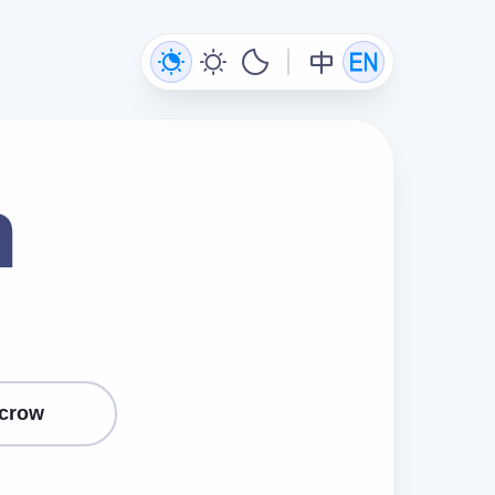
n
crow