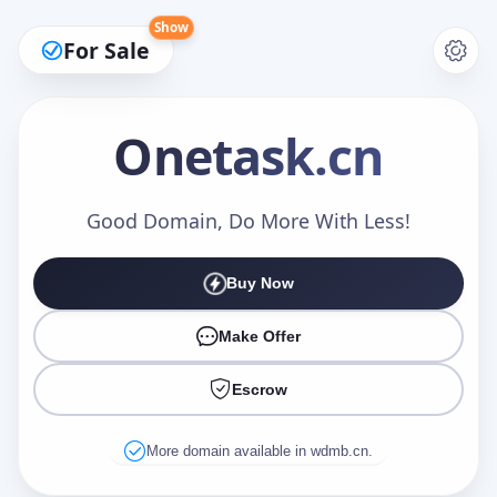
Show
For Sale
Onetask
.cn
Make an Offer
Good Domain, Do More With Less!
Buy Now
Your Name
*
Make Offer
Escrow
Your Email
*
More domain available in wdmb.cn.
Offer Amount (USD)
*