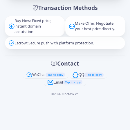
Transaction Methods
Message
Buy Now: Fixed price,
Make Offer: Negotiate
instant domain
your best price directly.
acquisition.
Escrow: Secure push with platform protection.
Captcha
*
正在生成...
Contact
Cancel
Send
WeChat
QQ
Tap to copy
Tap to copy
Email
Tap to copy
©
2026
Onetask.cn