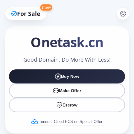
Show
For Sale
Onetask
.cn
Make an Offer
Good Domain, Do More With Less!
Buy Now
Your Name
*
Make Offer
Escrow
Your Email
*
Tencent Cloud ECS on Special Offer.
Offer Amount (USD)
*