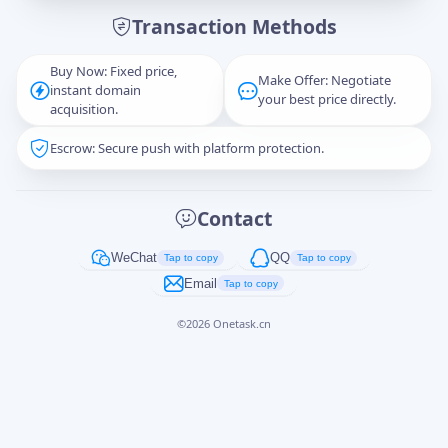
Transaction Methods
Message
Buy Now: Fixed price,
Make Offer: Negotiate
instant domain
your best price directly.
acquisition.
Escrow: Secure push with platform protection.
Captcha
*
正在生成...
Contact
Cancel
Send
WeChat
QQ
Tap to copy
Tap to copy
Email
Tap to copy
©
2026
Onetask.cn