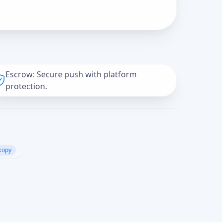
Escrow: Secure push with platform
protection.
copy