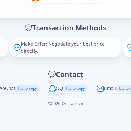
Offer Amount (USD)
*
Transaction Methods
Message
Make Offer: Negotiate your best price
directly.
Captcha
*
Contact
正在生成...
WeChat
QQ
Email
Tap to copy
Tap to copy
Tap to 
©
2026
Onetask.cn
Cancel
Send