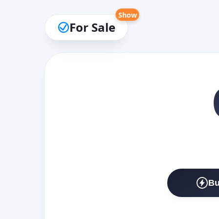
Show
For Sale
Bu