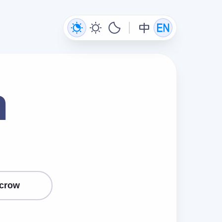
n
crow