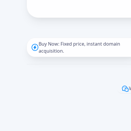
Buy Now: Fixed price, instant domain
acquisition.