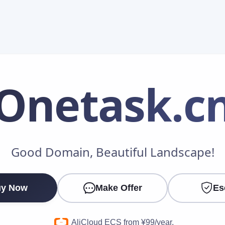
Onetask
.c
Make an Offer
Good Domain, Beautiful Landscape!
Your Name
*
y Now
Make Offer
Es
Your Email
*
AliCloud ECS from ¥99/year.