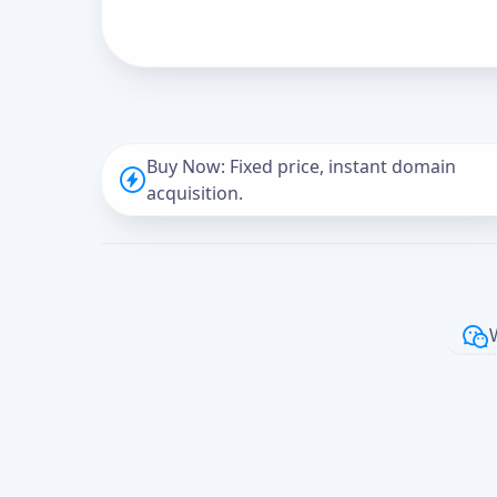
Buy Now: Fixed price, instant domain
acquisition.