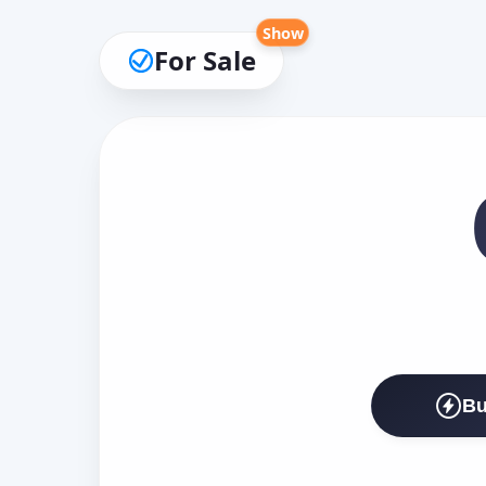
Show
For Sale
Bu