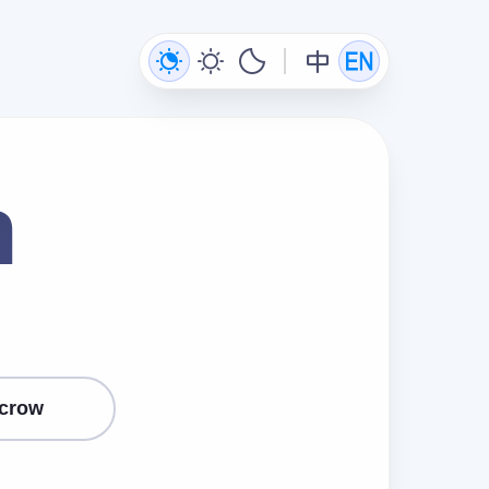
n
crow