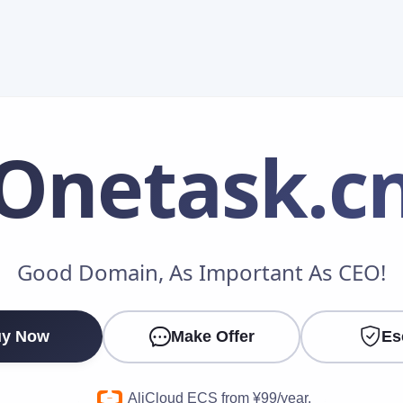
Onetask
.c
Make an Offer
Good Domain, As Important As CEO!
Your Name
*
y Now
Make Offer
Es
Your Email
*
AliCloud ECS from ¥99/year.