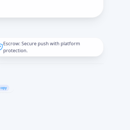
Escrow: Secure push with platform
protection.
copy