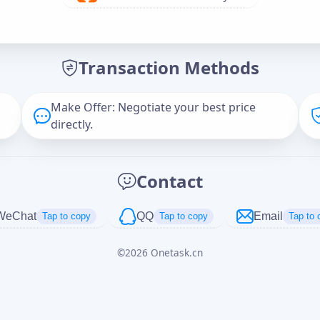
Offer Amount (USD)
*
Transaction Methods
Message
Make Offer: Negotiate your best price
directly.
Captcha
*
Contact
正在生成...
WeChat
QQ
Email
Tap to copy
Tap to copy
Tap to 
©
2026
Onetask.cn
Cancel
Send