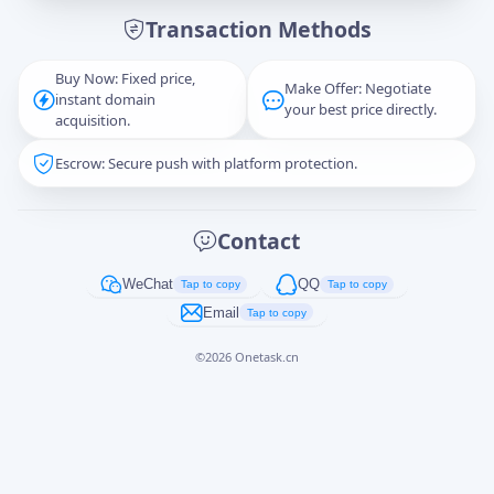
Transaction Methods
Message
Buy Now: Fixed price,
Make Offer: Negotiate
instant domain
your best price directly.
acquisition.
Escrow: Secure push with platform protection.
Captcha
*
正在生成...
Contact
Cancel
Send
WeChat
QQ
Tap to copy
Tap to copy
Email
Tap to copy
©
2026
Onetask.cn