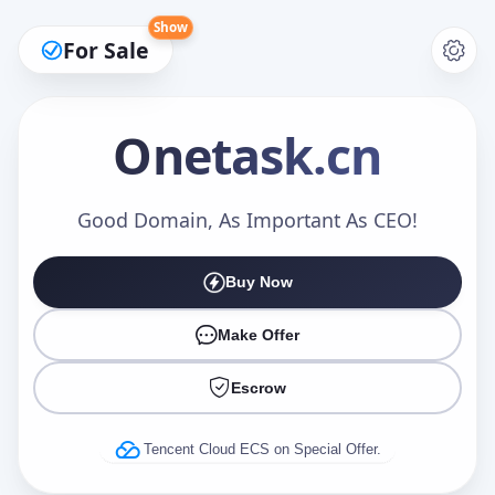
Show
For Sale
Onetask
.cn
Make an Offer
Good Domain, As Important As CEO!
Buy Now
Your Name
*
Make Offer
Escrow
Your Email
*
Tencent Cloud ECS on Special Offer.
Offer Amount (USD)
*