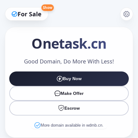
Show
For Sale
Onetask
.cn
Make an Offer
Good Domain, Do More With Less!
Buy Now
Your Name
*
Make Offer
Escrow
Your Email
*
More domain available in wdmb.cn.
Offer Amount (USD)
*