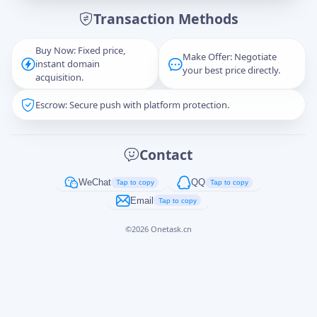
Transaction Methods
Message
Buy Now: Fixed price,
Make Offer: Negotiate
instant domain
your best price directly.
acquisition.
Escrow: Secure push with platform protection.
Captcha
*
正在生成...
Contact
Cancel
Send
WeChat
QQ
Tap to copy
Tap to copy
Email
Tap to copy
©
2026
Onetask.cn