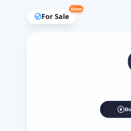
Show
For Sale
Bu