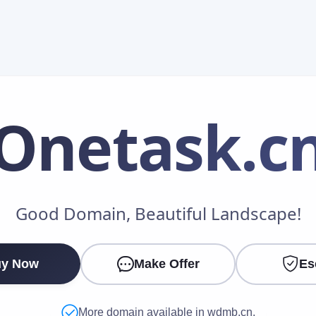
Onetask
.c
Make an Offer
Good Domain, Beautiful Landscape!
Your Name
*
y Now
Make Offer
Es
Your Email
*
More domain available in wdmb.cn.