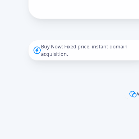
Buy Now: Fixed price, instant domain
acquisition.