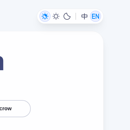
n
crow