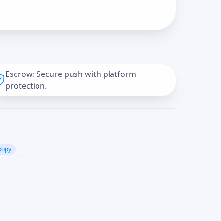
Escrow: Secure push with platform
protection.
copy