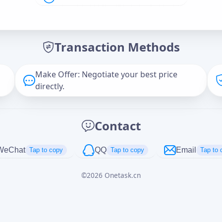
Offer Amount (USD)
*
Transaction Methods
Message
Make Offer: Negotiate your best price
directly.
Captcha
*
Contact
正在生成...
WeChat
QQ
Email
Tap to copy
Tap to copy
Tap to 
©
2026
Onetask.cn
Cancel
Send