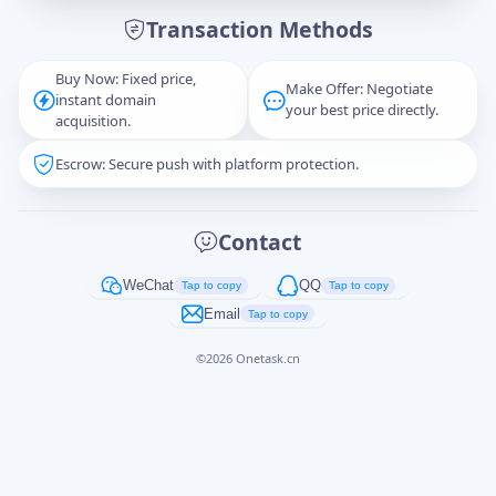
Transaction Methods
Message
Buy Now: Fixed price,
Make Offer: Negotiate
instant domain
your best price directly.
acquisition.
Escrow: Secure push with platform protection.
Captcha
*
正在生成...
Contact
Cancel
Send
WeChat
QQ
Tap to copy
Tap to copy
Email
Tap to copy
©
2026
Onetask.cn