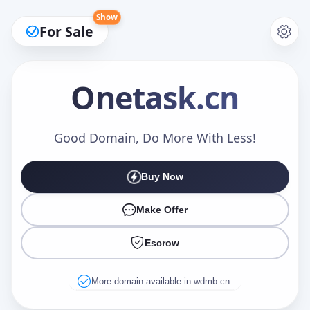
Show
For Sale
Onetask
.cn
Make an Offer
Good Domain, Do More With Less!
Buy Now
Your Name
*
Make Offer
Escrow
Your Email
*
More domain available in wdmb.cn.
Offer Amount (USD)
*