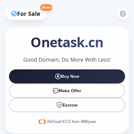
Show
For Sale
Onetask
.cn
Make an Offer
Good Domain, Do More With Less!
Buy Now
Your Name
*
Make Offer
Escrow
Your Email
*
AliCloud ECS from ¥99/year.
Offer Amount (USD)
*