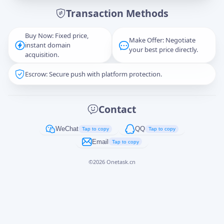
Transaction Methods
Message
Buy Now: Fixed price,
Make Offer: Negotiate
instant domain
your best price directly.
acquisition.
Escrow: Secure push with platform protection.
Captcha
*
正在生成...
Contact
Cancel
Send
WeChat
QQ
Tap to copy
Tap to copy
Email
Tap to copy
©
2026
Onetask.cn