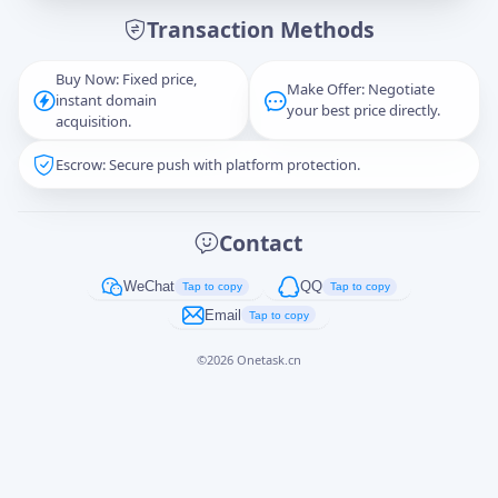
Transaction Methods
Message
Buy Now: Fixed price,
Make Offer: Negotiate
instant domain
your best price directly.
acquisition.
Escrow: Secure push with platform protection.
Captcha
*
正在生成...
Contact
Cancel
Send
WeChat
QQ
Tap to copy
Tap to copy
Email
Tap to copy
©
2026
Onetask.cn