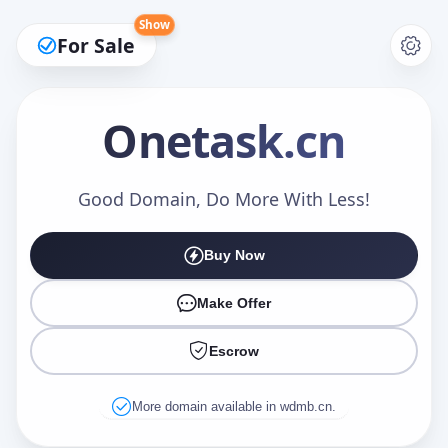
Show
For Sale
Onetask
.cn
Make an Offer
Good Domain, Do More With Less!
Buy Now
Your Name
*
Make Offer
Escrow
Your Email
*
More domain available in wdmb.cn.
Offer Amount (USD)
*