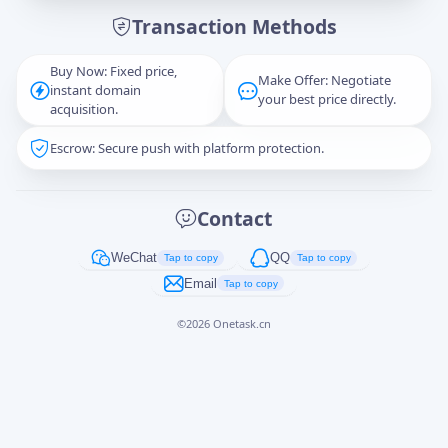
Transaction Methods
Message
Buy Now: Fixed price,
Make Offer: Negotiate
instant domain
your best price directly.
acquisition.
Escrow: Secure push with platform protection.
Captcha
*
正在生成...
Contact
Cancel
Send
WeChat
QQ
Tap to copy
Tap to copy
Email
Tap to copy
©
2026
Onetask.cn