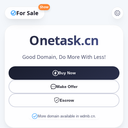
Show
For Sale
Onetask
.cn
Make an Offer
Good Domain, Do More With Less!
Buy Now
Your Name
*
Make Offer
Escrow
Your Email
*
More domain available in wdmb.cn.
Offer Amount (USD)
*