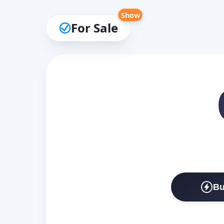
Show
For Sale
Bu