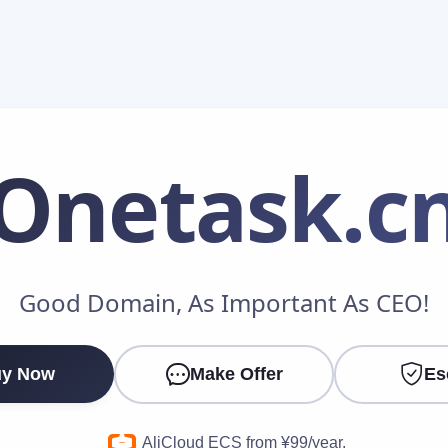
Onetask
.c
Make an Offer
Good Domain, As Important As CEO!
Your Name
*
y Now
Make Offer
Es
Your Email
*
AliCloud ECS from ¥99/year.