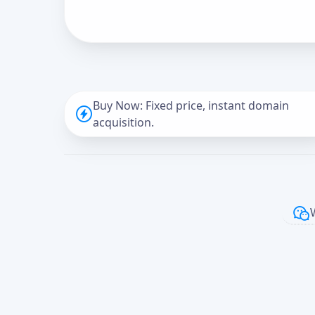
Buy Now: Fixed price, instant domain
acquisition.