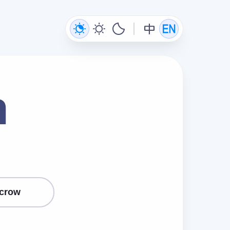
n
crow