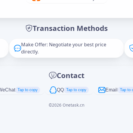
Offer Amount (USD)
*
Transaction Methods
Message
Make Offer: Negotiate your best price
directly.
Captcha
*
Contact
正在生成...
WeChat
QQ
Email
Tap to copy
Tap to copy
Tap to 
©
2026
Onetask.cn
Cancel
Send