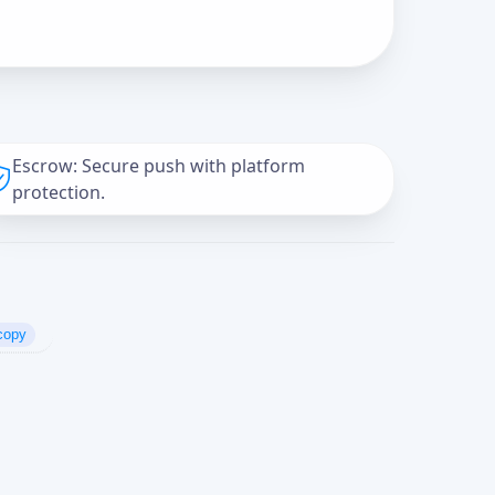
Escrow: Secure push with platform
protection.
copy