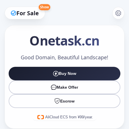
Show
For Sale
Onetask
.cn
Make an Offer
Good Domain, Beautiful Landscape!
Buy Now
Your Name
*
Make Offer
Escrow
Your Email
*
AliCloud ECS from ¥99/year.
Offer Amount (USD)
*