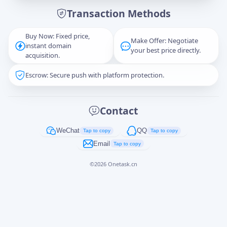
Transaction Methods
Message
Buy Now: Fixed price,
Make Offer: Negotiate
instant domain
your best price directly.
acquisition.
Escrow: Secure push with platform protection.
Captcha
*
正在生成...
Contact
Cancel
Send
WeChat
QQ
Tap to copy
Tap to copy
Email
Tap to copy
©
2026
Onetask.cn