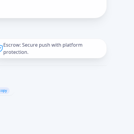
Escrow: Secure push with platform
protection.
copy