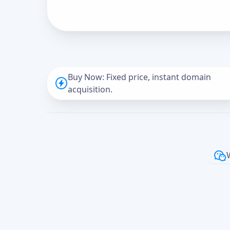
Buy Now: Fixed price, instant domain
acquisition.