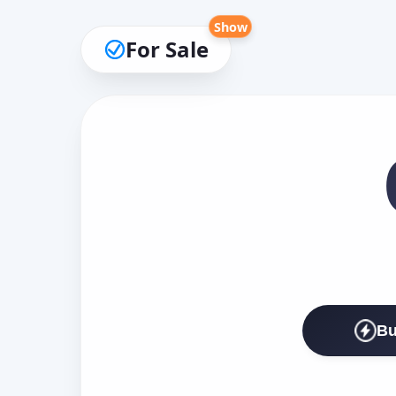
Show
For Sale
Bu