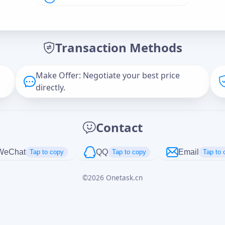
Offer Amount (USD)
*
Transaction Methods
Message
Make Offer: Negotiate your best price
directly.
Captcha
*
Contact
正在生成...
WeChat
QQ
Email
Tap to copy
Tap to copy
Tap to 
©
2026
Onetask.cn
Cancel
Send