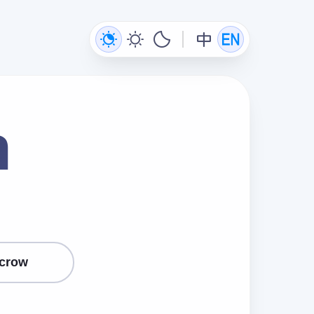
n
crow