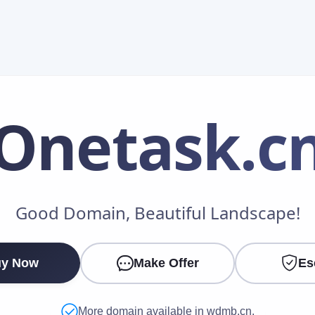
Onetask
.c
Make an Offer
Good Domain, Beautiful Landscape!
Your Name
*
y Now
Make Offer
Es
Your Email
*
More domain available in wdmb.cn.