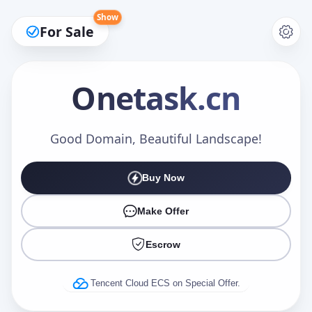
Show
For Sale
Onetask
.cn
Make an Offer
Good Domain, Beautiful Landscape!
Buy Now
Your Name
*
Make Offer
Escrow
Your Email
*
Tencent Cloud ECS on Special Offer.
Offer Amount (USD)
*