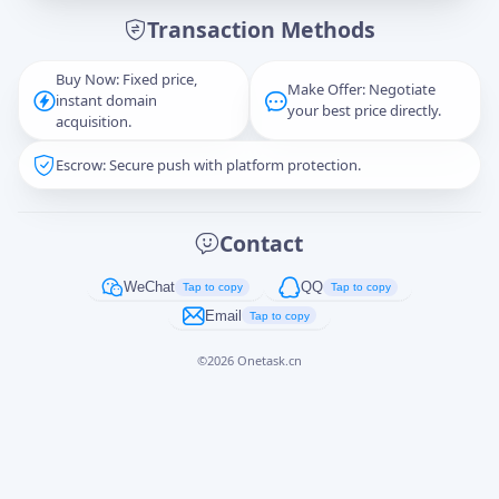
Transaction Methods
Message
Buy Now: Fixed price,
Make Offer: Negotiate
instant domain
your best price directly.
acquisition.
Escrow: Secure push with platform protection.
Captcha
*
正在生成...
Contact
Cancel
Send
WeChat
QQ
Tap to copy
Tap to copy
Email
Tap to copy
©
2026
Onetask.cn