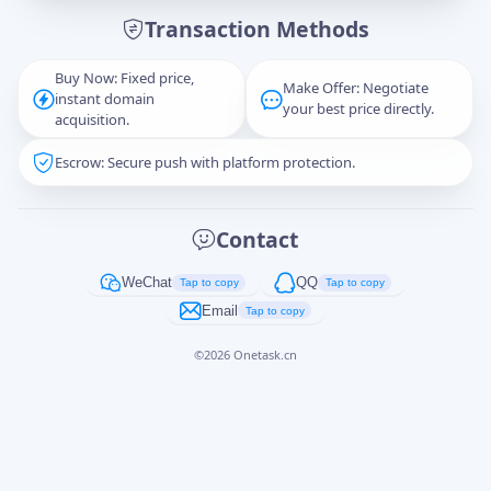
Transaction Methods
Message
Buy Now: Fixed price,
Make Offer: Negotiate
instant domain
your best price directly.
acquisition.
Escrow: Secure push with platform protection.
Captcha
*
正在生成...
Contact
Cancel
Send
WeChat
QQ
Tap to copy
Tap to copy
Email
Tap to copy
©
2026
Onetask.cn