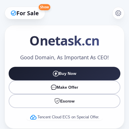
Show
For Sale
Onetask
.cn
Make an Offer
Good Domain, As Important As CEO!
Buy Now
Your Name
*
Make Offer
Escrow
Your Email
*
Tencent Cloud ECS on Special Offer.
Offer Amount (USD)
*