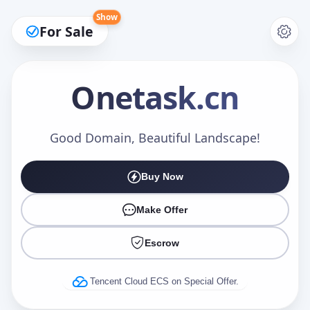
Show
For Sale
Onetask
.cn
Make an Offer
Good Domain, Beautiful Landscape!
Buy Now
Your Name
*
Make Offer
Escrow
Your Email
*
Tencent Cloud ECS on Special Offer.
Offer Amount (USD)
*