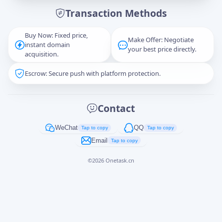
Transaction Methods
Message
Buy Now: Fixed price,
Make Offer: Negotiate
instant domain
your best price directly.
acquisition.
Escrow: Secure push with platform protection.
Captcha
*
正在生成...
Contact
Cancel
Send
WeChat
QQ
Tap to copy
Tap to copy
Email
Tap to copy
©
2026
Onetask.cn