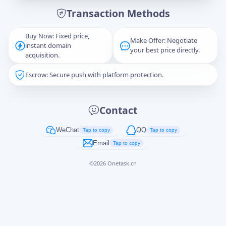
Transaction Methods
Message
Buy Now: Fixed price,
Make Offer: Negotiate
instant domain
your best price directly.
acquisition.
Escrow: Secure push with platform protection.
Captcha
*
正在生成...
Contact
Cancel
Send
WeChat
QQ
Tap to copy
Tap to copy
Email
Tap to copy
©
2026
Onetask.cn