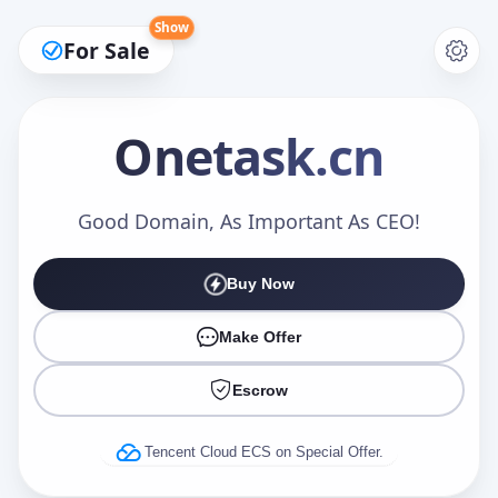
Show
For Sale
Onetask
.cn
Make an Offer
Good Domain, As Important As CEO!
Buy Now
Your Name
*
Make Offer
Escrow
Your Email
*
Tencent Cloud ECS on Special Offer.
Offer Amount (USD)
*