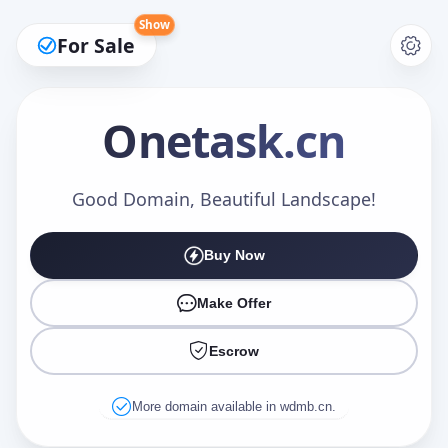
Show
For Sale
Onetask
.cn
Make an Offer
Good Domain, Beautiful Landscape!
Buy Now
Your Name
*
Make Offer
Escrow
Your Email
*
More domain available in wdmb.cn.
Offer Amount (USD)
*