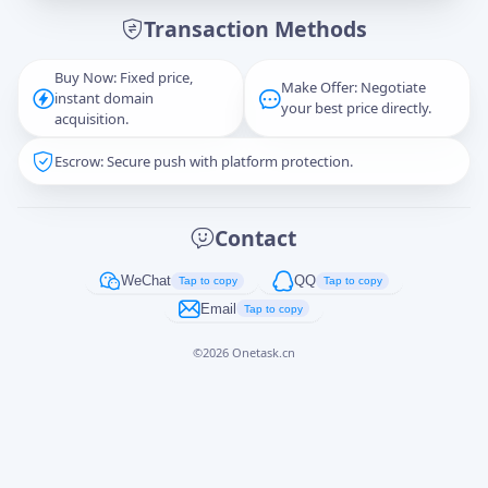
Transaction Methods
Message
Buy Now: Fixed price,
Make Offer: Negotiate
instant domain
your best price directly.
acquisition.
Escrow: Secure push with platform protection.
Captcha
*
正在生成...
Contact
Cancel
Send
WeChat
QQ
Tap to copy
Tap to copy
Email
Tap to copy
©
2026
Onetask.cn