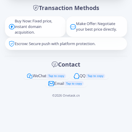
Transaction Methods
Message
Buy Now: Fixed price,
Make Offer: Negotiate
instant domain
your best price directly.
acquisition.
Escrow: Secure push with platform protection.
Captcha
*
正在生成...
Contact
Cancel
Send
WeChat
QQ
Tap to copy
Tap to copy
Email
Tap to copy
©
2026
Onetask.cn