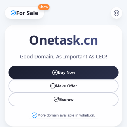
Show
For Sale
Onetask
.cn
Make an Offer
Good Domain, As Important As CEO!
Buy Now
Your Name
*
Make Offer
Escrow
Your Email
*
More domain available in wdmb.cn.
Offer Amount (USD)
*