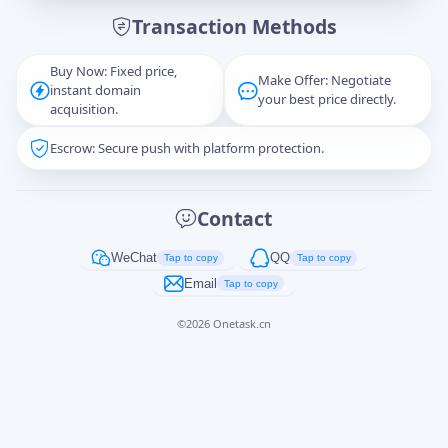
Transaction Methods
Message
Buy Now: Fixed price,
Make Offer: Negotiate
instant domain
your best price directly.
acquisition.
Escrow: Secure push with platform protection.
Captcha
*
正在生成...
Contact
Cancel
Send
WeChat
QQ
Tap to copy
Tap to copy
Email
Tap to copy
©
2026
Onetask.cn