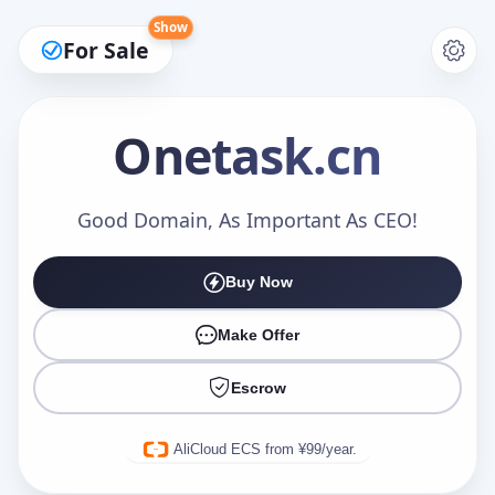
Show
For Sale
Onetask
.cn
Make an Offer
Good Domain, As Important As CEO!
Buy Now
Your Name
*
Make Offer
Escrow
Your Email
*
AliCloud ECS from ¥99/year.
Offer Amount (USD)
*