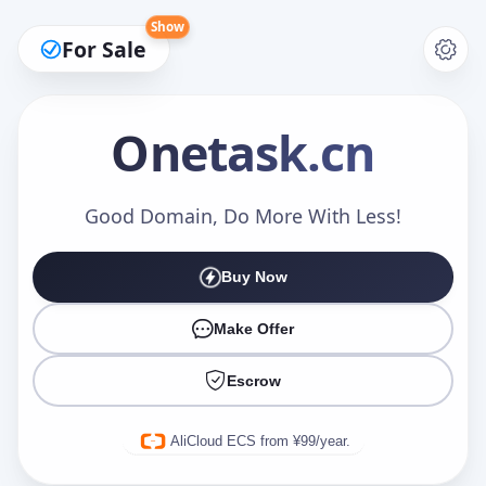
Show
For Sale
Onetask
.cn
Make an Offer
Good Domain, Do More With Less!
Buy Now
Your Name
*
Make Offer
Escrow
Your Email
*
AliCloud ECS from ¥99/year.
Offer Amount (USD)
*