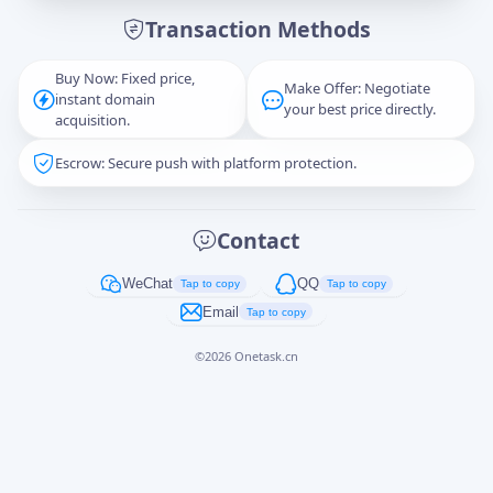
Transaction Methods
Message
Buy Now: Fixed price,
Make Offer: Negotiate
instant domain
your best price directly.
acquisition.
Escrow: Secure push with platform protection.
Captcha
*
正在生成...
Contact
Cancel
Send
WeChat
QQ
Tap to copy
Tap to copy
Email
Tap to copy
©
2026
Onetask.cn