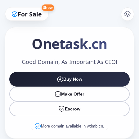
Show
For Sale
Onetask
.cn
Make an Offer
Good Domain, As Important As CEO!
Buy Now
Your Name
*
Make Offer
Escrow
Your Email
*
More domain available in wdmb.cn.
Offer Amount (USD)
*