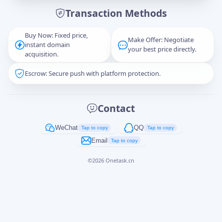
Transaction Methods
Message
Buy Now: Fixed price,
Make Offer: Negotiate
instant domain
your best price directly.
acquisition.
Escrow: Secure push with platform protection.
Captcha
*
正在生成...
Contact
Cancel
Send
WeChat
QQ
Tap to copy
Tap to copy
Email
Tap to copy
©
2026
Onetask.cn