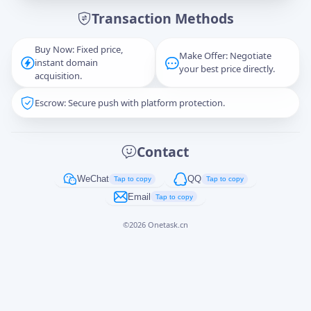
Transaction Methods
Message
Buy Now: Fixed price,
Make Offer: Negotiate
instant domain
your best price directly.
acquisition.
Escrow: Secure push with platform protection.
Captcha
*
正在生成...
Contact
Cancel
Send
WeChat
QQ
Tap to copy
Tap to copy
Email
Tap to copy
©
2026
Onetask.cn