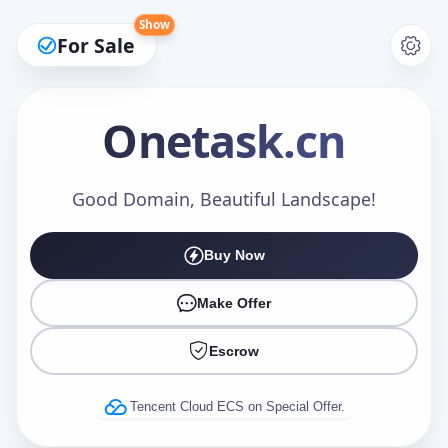
Show
For Sale
Onetask
.cn
Make an Offer
Good Domain, Beautiful Landscape!
Buy Now
Your Name
*
Make Offer
Escrow
Your Email
*
Tencent Cloud ECS on Special Offer.
Offer Amount (USD)
*