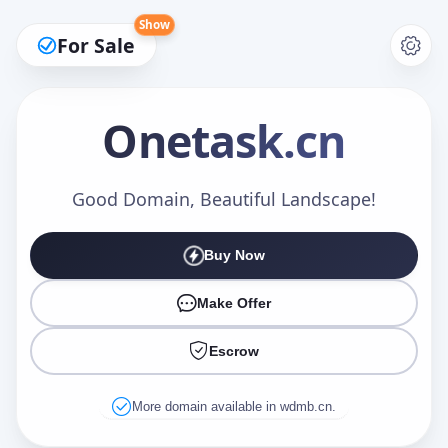
Show
For Sale
Onetask
.cn
Make an Offer
Good Domain, Beautiful Landscape!
Buy Now
Your Name
*
Make Offer
Escrow
Your Email
*
More domain available in wdmb.cn.
Offer Amount (USD)
*