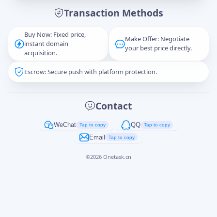
Transaction Methods
Message
Buy Now: Fixed price,
Make Offer: Negotiate
instant domain
your best price directly.
acquisition.
Escrow: Secure push with platform protection.
Captcha
*
正在生成...
Contact
Cancel
Send
WeChat
QQ
Tap to copy
Tap to copy
Email
Tap to copy
©
2026
Onetask.cn