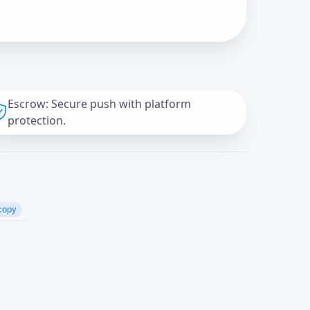
Escrow: Secure push with platform
protection.
copy