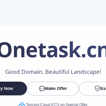
Onetask
.c
Make an Offer
Good Domain, Beautiful Landscape!
Your Name
*
y Now
Make Offer
Es
Your Email
*
Tencent Cloud ECS on Special Offer.