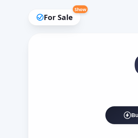
Show
For Sale
Bu