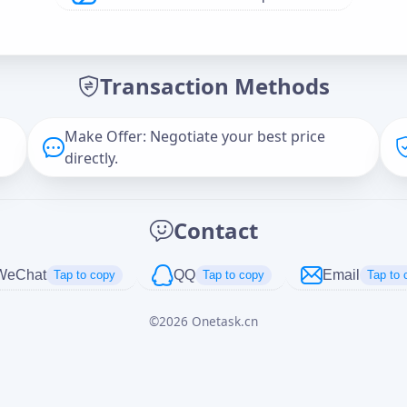
Offer Amount (USD)
*
Transaction Methods
Message
Make Offer: Negotiate your best price
directly.
Captcha
*
Contact
正在生成...
WeChat
QQ
Email
Tap to copy
Tap to copy
Tap to 
©
2026
Onetask.cn
Cancel
Send