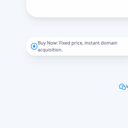
Buy Now: Fixed price, instant domain
acquisition.