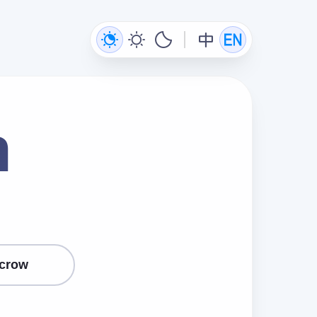
n
crow