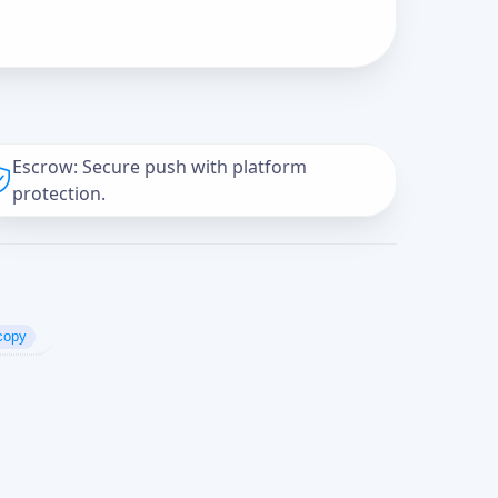
Escrow: Secure push with platform
protection.
copy