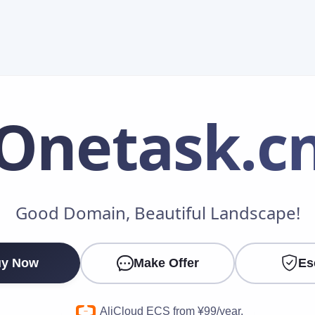
Onetask
.c
Make an Offer
Good Domain, Beautiful Landscape!
Your Name
*
y Now
Make Offer
Es
Your Email
*
AliCloud ECS from ¥99/year.