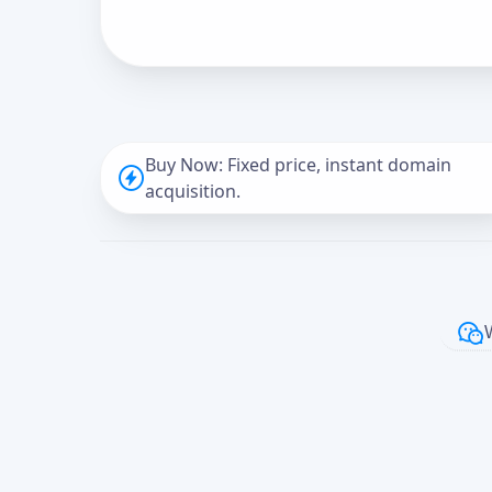
Buy Now: Fixed price, instant domain
acquisition.