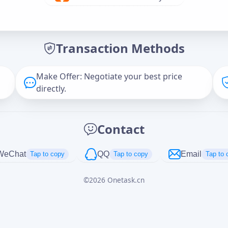
Offer Amount (USD)
*
Transaction Methods
Message
Make Offer: Negotiate your best price
directly.
Captcha
*
Contact
正在生成...
WeChat
QQ
Email
Tap to copy
Tap to copy
Tap to 
©
2026
Onetask.cn
Cancel
Send