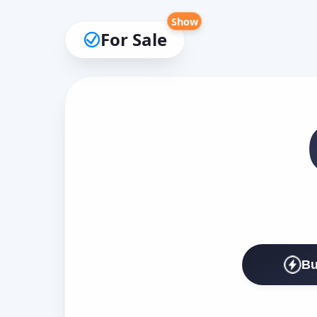
Show
For Sale
Bu