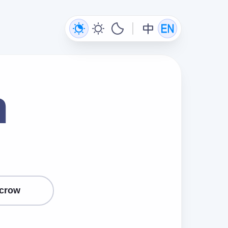
n
crow