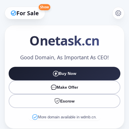
Show
For Sale
Onetask
.cn
Make an Offer
Good Domain, As Important As CEO!
Buy Now
Your Name
*
Make Offer
Escrow
Your Email
*
More domain available in wdmb.cn.
Offer Amount (USD)
*