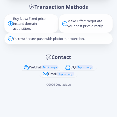
Transaction Methods
Message
Buy Now: Fixed price,
Make Offer: Negotiate
instant domain
your best price directly.
acquisition.
Escrow: Secure push with platform protection.
Captcha
*
正在生成...
Contact
Cancel
Send
WeChat
QQ
Tap to copy
Tap to copy
Email
Tap to copy
©
2026
Onetask.cn