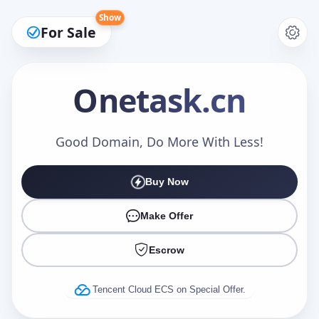
Show
For Sale
Onetask
.cn
Make an Offer
Good Domain, Do More With Less!
Buy Now
Your Name
*
Make Offer
Escrow
Your Email
*
Tencent Cloud ECS on Special Offer.
Offer Amount (USD)
*