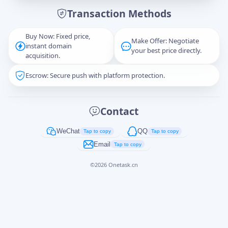
Transaction Methods
Message
Buy Now: Fixed price,
Make Offer: Negotiate
instant domain
your best price directly.
acquisition.
Escrow: Secure push with platform protection.
Captcha
*
正在生成...
Contact
Cancel
Send
WeChat
QQ
Tap to copy
Tap to copy
Email
Tap to copy
©
2026
Onetask.cn