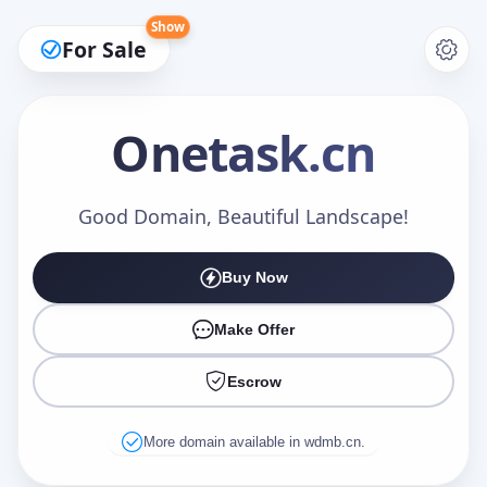
Show
For Sale
Onetask
.cn
Make an Offer
Good Domain, Beautiful Landscape!
Buy Now
Your Name
*
Make Offer
Escrow
Your Email
*
More domain available in wdmb.cn.
Offer Amount (USD)
*