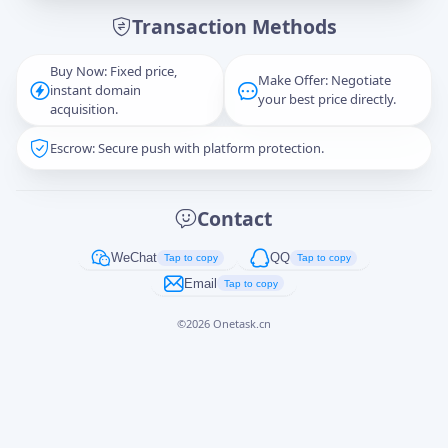
Transaction Methods
Message
Buy Now: Fixed price,
Make Offer: Negotiate
instant domain
your best price directly.
acquisition.
Escrow: Secure push with platform protection.
Captcha
*
正在生成...
Contact
Cancel
Send
WeChat
QQ
Tap to copy
Tap to copy
Email
Tap to copy
©
2026
Onetask.cn