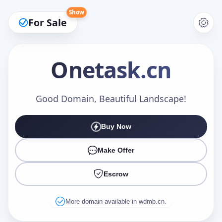
Show
For Sale
Onetask
.cn
Make an Offer
Good Domain, Beautiful Landscape!
Buy Now
Your Name
*
Make Offer
Escrow
Your Email
*
More domain available in wdmb.cn.
Offer Amount (USD)
*