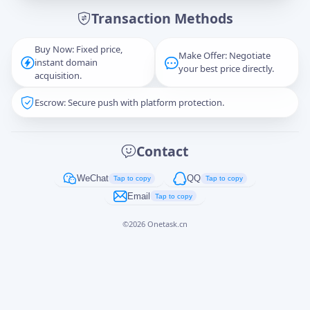
Transaction Methods
Message
Buy Now: Fixed price,
Make Offer: Negotiate
instant domain
your best price directly.
acquisition.
Escrow: Secure push with platform protection.
Captcha
*
正在生成...
Contact
Cancel
Send
WeChat
QQ
Tap to copy
Tap to copy
Email
Tap to copy
©
2026
Onetask.cn