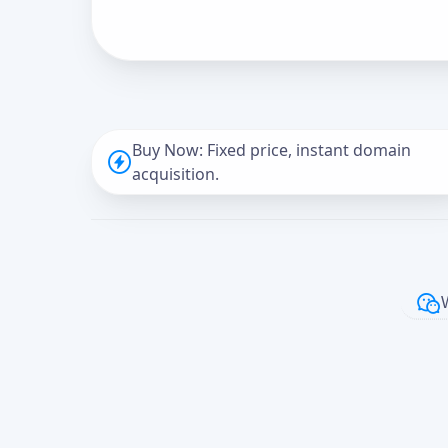
Buy Now: Fixed price, instant domain
acquisition.