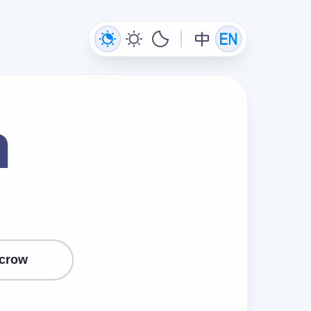
n
crow