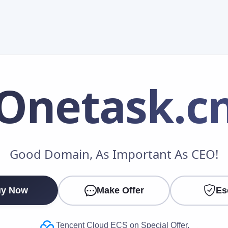
Onetask
.c
Make an Offer
Good Domain, As Important As CEO!
Your Name
*
y Now
Make Offer
Es
Your Email
*
Tencent Cloud ECS on Special Offer.