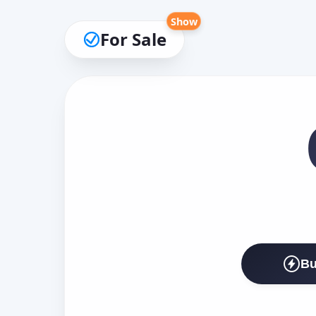
Show
For Sale
Bu