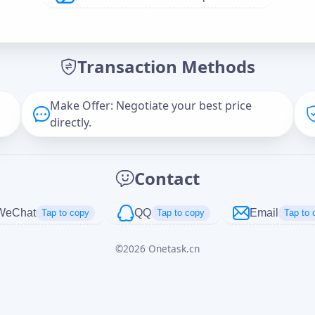
Offer Amount (USD)
*
Transaction Methods
Message
Make Offer: Negotiate your best price
directly.
Captcha
*
Contact
正在生成...
WeChat
QQ
Email
Tap to copy
Tap to copy
Tap to 
©
2026
Onetask.cn
Cancel
Send