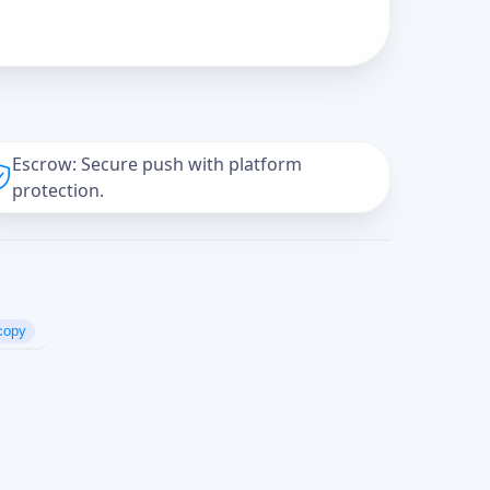
Escrow: Secure push with platform
protection.
copy