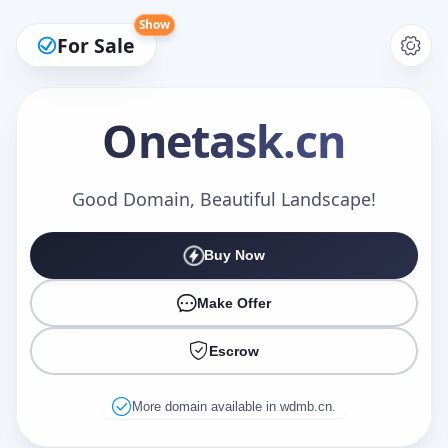
Show
For Sale
Onetask
.cn
Make an Offer
Good Domain, Beautiful Landscape!
Buy Now
Your Name
*
Make Offer
Escrow
Your Email
*
More domain available in wdmb.cn.
Offer Amount (USD)
*