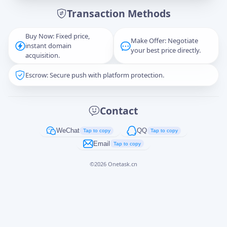
Transaction Methods
Message
Buy Now: Fixed price,
Make Offer: Negotiate
instant domain
your best price directly.
acquisition.
Escrow: Secure push with platform protection.
Captcha
*
正在生成...
Contact
Cancel
Send
WeChat
QQ
Tap to copy
Tap to copy
Email
Tap to copy
©
2026
Onetask.cn