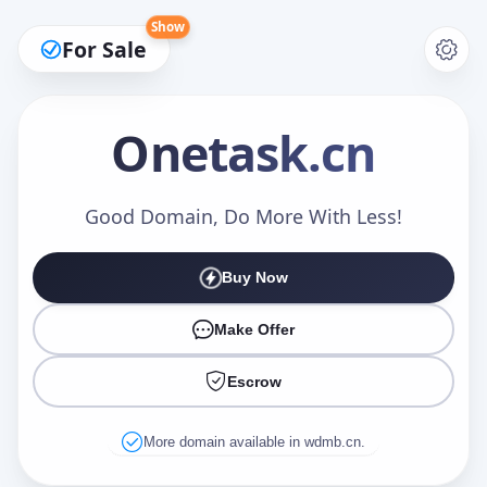
Show
For Sale
Onetask
.cn
Make an Offer
Good Domain, Do More With Less!
Buy Now
Your Name
*
Make Offer
Escrow
Your Email
*
More domain available in wdmb.cn.
Offer Amount (USD)
*