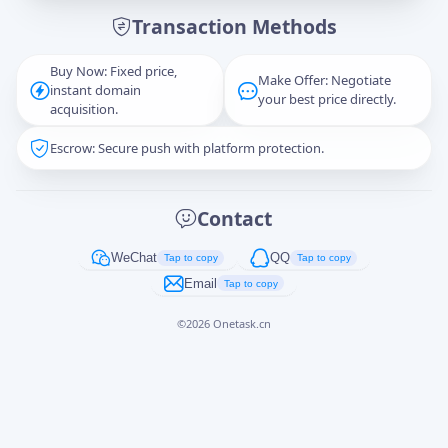
Transaction Methods
Message
Buy Now: Fixed price,
Make Offer: Negotiate
instant domain
your best price directly.
acquisition.
Escrow: Secure push with platform protection.
Captcha
*
正在生成...
Contact
Cancel
Send
WeChat
QQ
Tap to copy
Tap to copy
Email
Tap to copy
©
2026
Onetask.cn