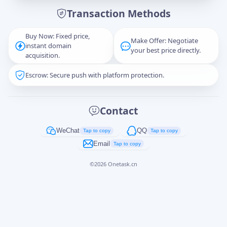
Transaction Methods
Message
Buy Now: Fixed price,
Make Offer: Negotiate
instant domain
your best price directly.
acquisition.
Escrow: Secure push with platform protection.
Captcha
*
正在生成...
Contact
Cancel
Send
WeChat
QQ
Tap to copy
Tap to copy
Email
Tap to copy
©
2026
Onetask.cn