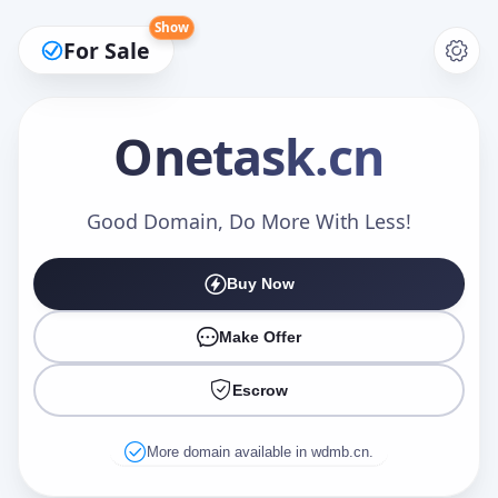
Show
For Sale
Onetask
.cn
Make an Offer
Good Domain, Do More With Less!
Buy Now
Your Name
*
Make Offer
Escrow
Your Email
*
More domain available in wdmb.cn.
Offer Amount (USD)
*