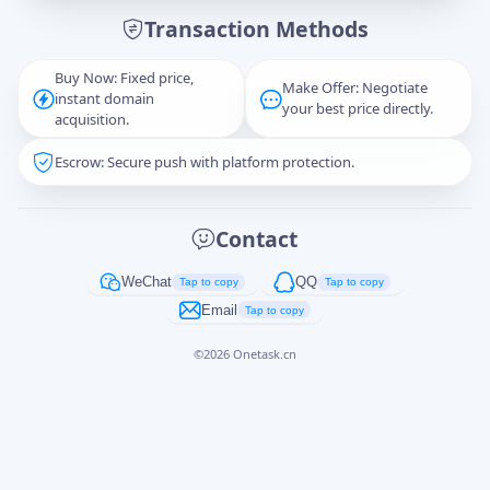
Transaction Methods
Message
Buy Now: Fixed price,
Make Offer: Negotiate
instant domain
your best price directly.
acquisition.
Escrow: Secure push with platform protection.
Captcha
*
正在生成...
Contact
Cancel
Send
WeChat
QQ
Tap to copy
Tap to copy
Email
Tap to copy
©
2026
Onetask.cn