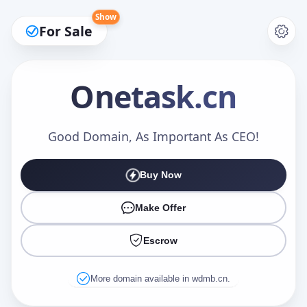
Show
For Sale
Onetask
.cn
Make an Offer
Good Domain, As Important As CEO!
Buy Now
Your Name
*
Make Offer
Escrow
Your Email
*
More domain available in wdmb.cn.
Offer Amount (USD)
*