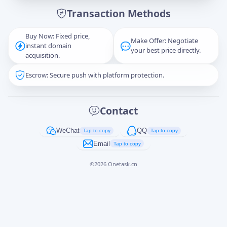
Transaction Methods
Message
Buy Now: Fixed price,
Make Offer: Negotiate
instant domain
your best price directly.
acquisition.
Escrow: Secure push with platform protection.
Captcha
*
正在生成...
Contact
Cancel
Send
WeChat
QQ
Tap to copy
Tap to copy
Email
Tap to copy
©
2026
Onetask.cn