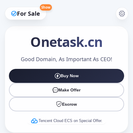
Show
For Sale
Onetask
.cn
Make an Offer
Good Domain, As Important As CEO!
Buy Now
Your Name
*
Make Offer
Escrow
Your Email
*
Tencent Cloud ECS on Special Offer.
Offer Amount (USD)
*