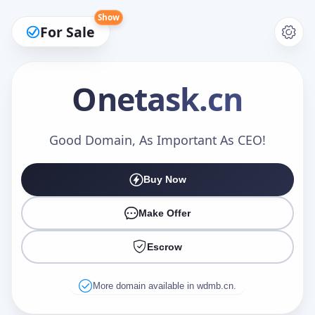
Show
For Sale
Onetask
.cn
Make an Offer
Good Domain, As Important As CEO!
Buy Now
Your Name
*
Make Offer
Escrow
Your Email
*
More domain available in wdmb.cn.
Offer Amount (USD)
*