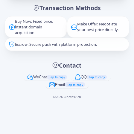
Transaction Methods
Message
Buy Now: Fixed price,
Make Offer: Negotiate
instant domain
your best price directly.
acquisition.
Escrow: Secure push with platform protection.
Captcha
*
正在生成...
Contact
Cancel
Send
WeChat
QQ
Tap to copy
Tap to copy
Email
Tap to copy
©
2026
Onetask.cn