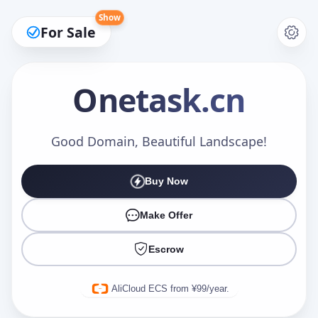
Show
For Sale
Onetask
.cn
Make an Offer
Good Domain, Beautiful Landscape!
Buy Now
Your Name
*
Make Offer
Escrow
Your Email
*
AliCloud ECS from ¥99/year.
Offer Amount (USD)
*