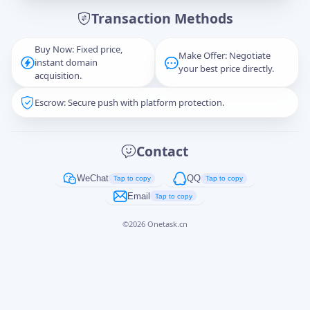
Transaction Methods
Message
Buy Now: Fixed price,
Make Offer: Negotiate
instant domain
your best price directly.
acquisition.
Escrow: Secure push with platform protection.
Captcha
*
正在生成...
Contact
Cancel
Send
WeChat
QQ
Tap to copy
Tap to copy
Email
Tap to copy
©
2026
Onetask.cn