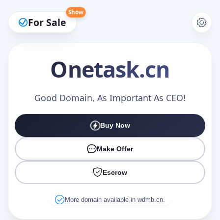
Show
For Sale
Onetask
.cn
Make an Offer
Good Domain, As Important As CEO!
Buy Now
Your Name
*
Make Offer
Escrow
Your Email
*
More domain available in wdmb.cn.
Offer Amount (USD)
*