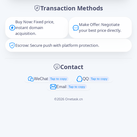
Transaction Methods
Message
Buy Now: Fixed price,
Make Offer: Negotiate
instant domain
your best price directly.
acquisition.
Escrow: Secure push with platform protection.
Captcha
*
正在生成...
Contact
Cancel
Send
WeChat
QQ
Tap to copy
Tap to copy
Email
Tap to copy
©
2026
Onetask.cn